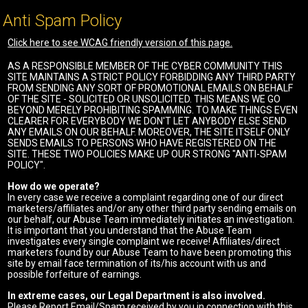
Anti Spam Policy
Click here to see WCAG friendly version of this page.
AS A RESPONSIBLE MEMBER OF THE CYBER COMMUNITY THIS
SITE MAINTAINS A STRICT POLICY FORBIDDING ANY THIRD PARTY
FROM SENDING ANY SORT OF PROMOTIONAL EMAILS ON BEHALF
OF THE SITE - SOLICITED OR UNSOLICITED. THIS MEANS WE GO
BEYOND MERELY PROHIBITING SPAMMING. TO MAKE THINGS EVEN
CLEARER FOR EVERYBODY WE DON'T LET ANYBODY ELSE SEND
ANY EMAILS ON OUR BEHALF. MOREOVER, THE SITE ITSELF ONLY
SENDS EMAILS TO PERSONS WHO HAVE REGISTERED ON THE
SITE. THESE TWO POLICIES MAKE UP OUR STRONG "ANTI-SPAM
POLICY".
How do we operate?
In every case we receive a complaint regarding one of our direct
marketers/affiliates and/or any other third party sending emails on
our behalf, our Abuse Team immediately initiates an investigation.
It is important that you understand that the Abuse Team
investigates every single complaint we receive! Affiliates/direct
marketers found by our Abuse Team to have been promoting this
site by email face termination of its/his account with us and
possible forfeiture of earnings.
In extreme cases, our Legal Department is also involved.
Please Report Email/Spam received by you in connection with this