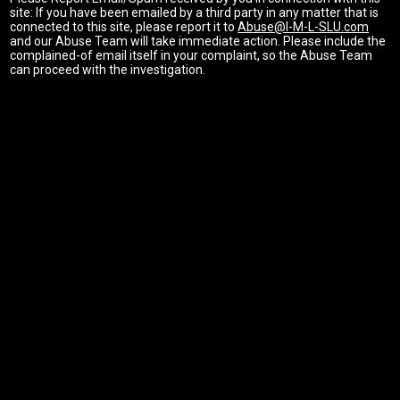
site: If you have been emailed by a third party in any matter that is
connected to this site, please report it to
Abuse@I-M-L-SLU.com
and our Abuse Team will take immediate action. Please include the
complained-of email itself in your complaint, so the Abuse Team
can proceed with the investigation.