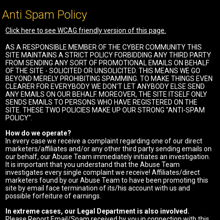
Anti Spam Policy
Click here to see WCAG friendly version of this page.
AS A RESPONSIBLE MEMBER OF THE CYBER COMMUNITY THIS
SITE MAINTAINS A STRICT POLICY FORBIDDING ANY THIRD PARTY
FROM SENDING ANY SORT OF PROMOTIONAL EMAILS ON BEHALF
OF THE SITE - SOLICITED OR UNSOLICITED. THIS MEANS WE GO
BEYOND MERELY PROHIBITING SPAMMING. TO MAKE THINGS EVEN
CLEARER FOR EVERYBODY WE DON'T LET ANYBODY ELSE SEND
ANY EMAILS ON OUR BEHALF. MOREOVER, THE SITE ITSELF ONLY
SENDS EMAILS TO PERSONS WHO HAVE REGISTERED ON THE
SITE. THESE TWO POLICIES MAKE UP OUR STRONG "ANTI-SPAM
POLICY".
How do we operate?
In every case we receive a complaint regarding one of our direct
marketers/affiliates and/or any other third party sending emails on
our behalf, our Abuse Team immediately initiates an investigation.
It is important that you understand that the Abuse Team
investigates every single complaint we receive! Affiliates/direct
marketers found by our Abuse Team to have been promoting this
site by email face termination of its/his account with us and
possible forfeiture of earnings.
In extreme cases, our Legal Department is also involved.
Please Report Email/Spam received by you in connection with this