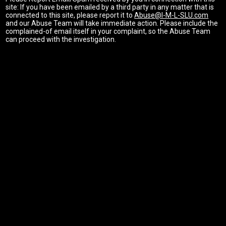
site: If you have been emailed by a third party in any matter that is
connected to this site, please report it to
Abuse@I-M-L-SLU.com
and our Abuse Team will take immediate action. Please include the
complained-of email itself in your complaint, so the Abuse Team
can proceed with the investigation.