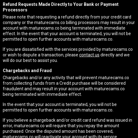
Refund Requests Made Directly to Your Bank or Payment
Processors
Please note that requesting a refund directly from your credit card
company or the maturecams.co billing processors may result in your
account with maturecams.co being terminated with immediate
effect. In the event that your account is terminated, you will not be
permitted to open further accounts with maturecams.co.
If you are dissatisfied with the services provided by maturecams.co
or wish to dispute a transaction, please
contact us
directly and we
will do our best to assist you.
Chargebacks and Fraud
Chargebacks and/or any activity that will prevent maturecams.co
from collecting funds from a Credit purchase will be considered
fraudulent and may result in your account with maturecams.co
being terminated with immediate effect.
In the event that your account is terminated, you will not be
permitted to open further accounts with maturecams.co.
If you believe a chargeback and/or credit card refund was issued in
error, maturecams.co will require that you repay the amount
purchased. Once the disputed amount has been covered,
maturecams.co will reactivate your account with its service.