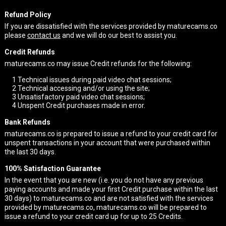
Refund Policy
If you are dissatisfied with the services provided by maturecams.co
please
contact us
and we will do our best to assist you.
Credit Refunds
maturecams.co may issue Credit refunds for the following:
1
Technical issues during paid video chat sessions;
2
Technical accessing and/or using the site;
3
Unsatisfactory paid video chat sessions;
4
Unspent Credit purchases made in error.
Bank Refunds
maturecams.co is prepared to issue a refund to your credit card for
unspent transactions in your account that were purchased within
the last 30 days.
100% Satisfaction Guarantee
In the event that you are new (i.e. you do not have any previous
paying accounts and made your first Credit purchase within the last
30 days) to maturecams.co and are not satisfied with the services
provided by maturecams.co, maturecams.co will be prepared to
issue a refund to your credit card up for up to 25 Credits.